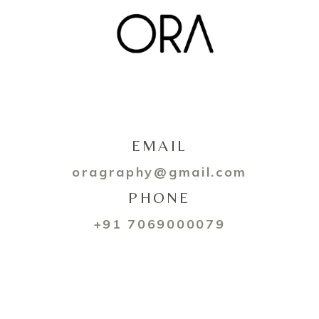
EMAIL
oragraphy@gmail.com
PHONE
+91 7069000079