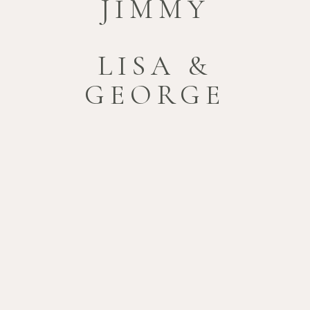
JIMMY
LISA &
GEORGE