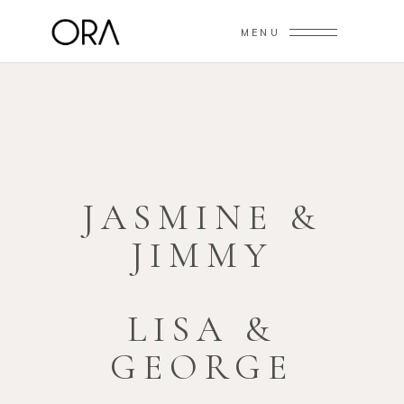
MENU
JASMINE &
JIMMY
LISA &
GEORGE