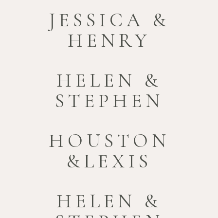
JESSICA &
HENRY
HELEN &
STEPHEN
HOUSTON
&LEXIS
HELEN &