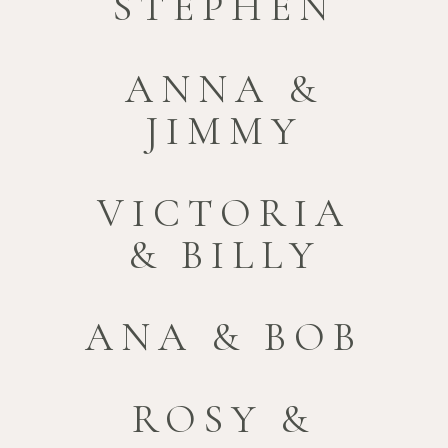
STEPHEN
ANNA &
JIMMY
VICTORIA
& BILLY
ANA & BOB
ROSY &