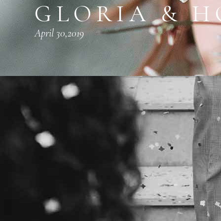
GLORIA & 
April 30,2019