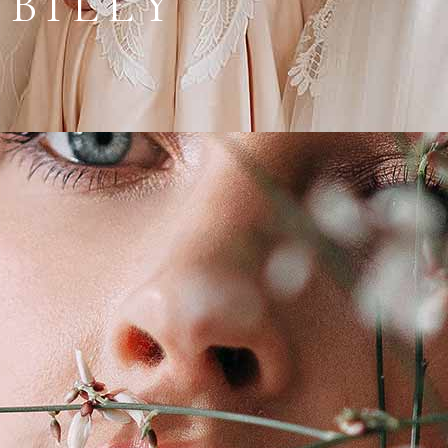
 BILLY