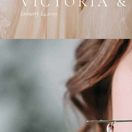
VICTORIA &
January 24,2019