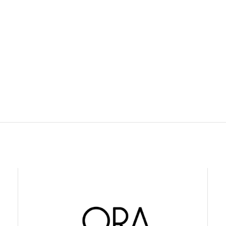
USTIN