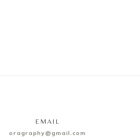
EMAIL
oragraphy@gmail.com