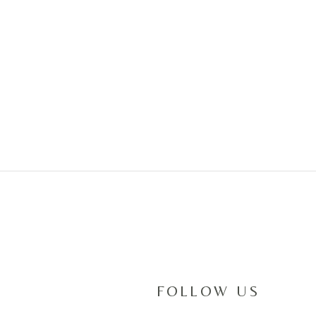
RACHEL & A
March 9,2019
FOLLOW US