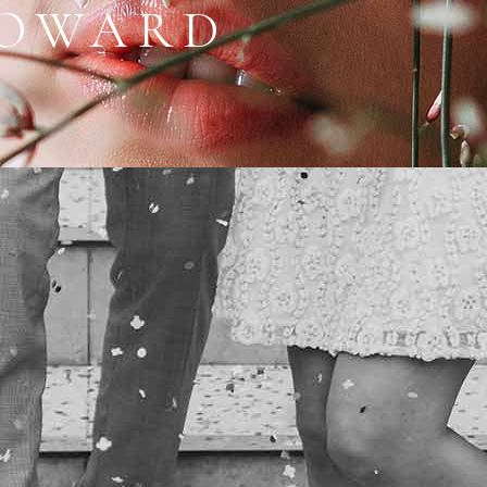
HOWARD