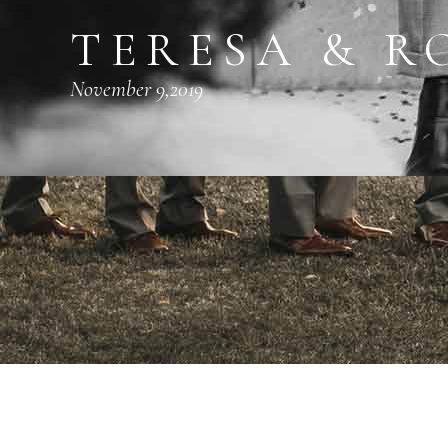
TERESA & R
November 9,2019