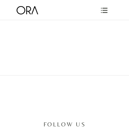
FOLLOW US