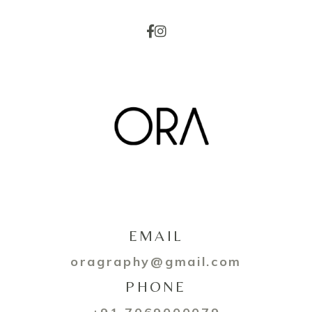
EMAIL
oragraphy@gmail.com
PHONE