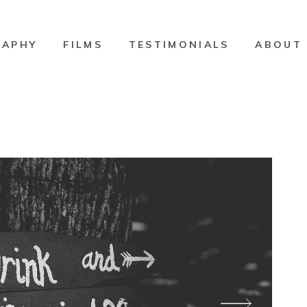
RAPHY
FILMS
TESTIMONIALS
ABOUT