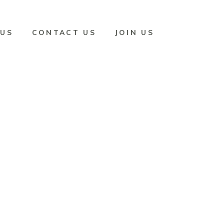
 US
CONTACT US
JOIN US