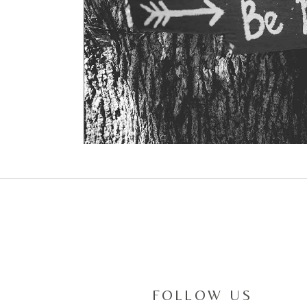
FOLLOW US