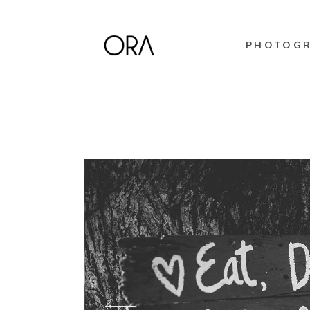
PHOTOG