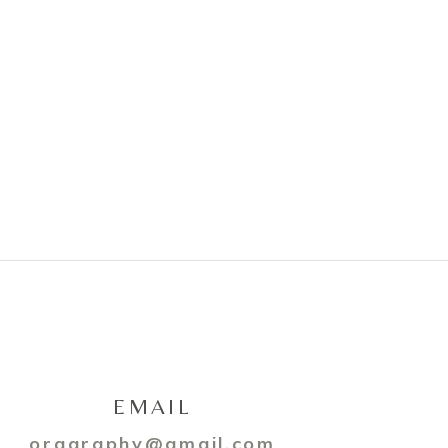
EMAIL
oragraphy@gmail.com