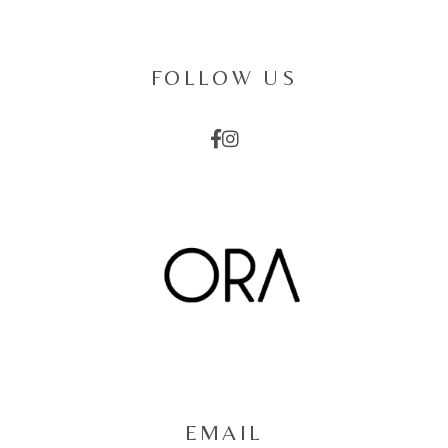
FOLLOW US
EMAIL