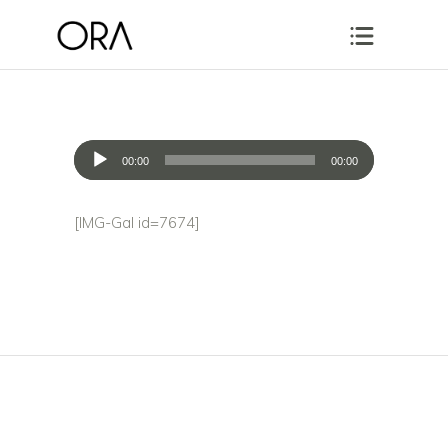
Audio
00:00
00:00
Player
[IMG-Gal id=7674]