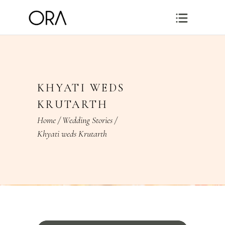
KHYATI WEDS
KRUTARTH
Home
/
Wedding Stories
/
Khyati weds Krutarth