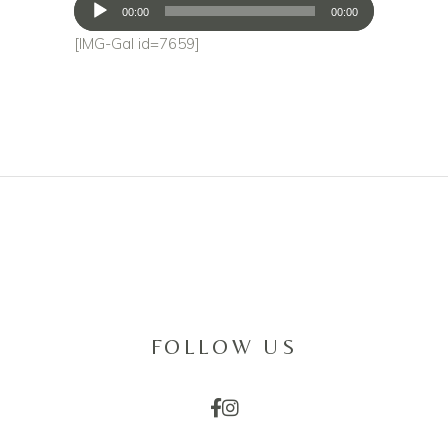
Audio
00:00
00:00
Player
[IMG-Gal id=7659]
FOLLOW US