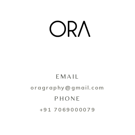
EMAIL
oragraphy@gmail.com
PHONE
+91 7069000079