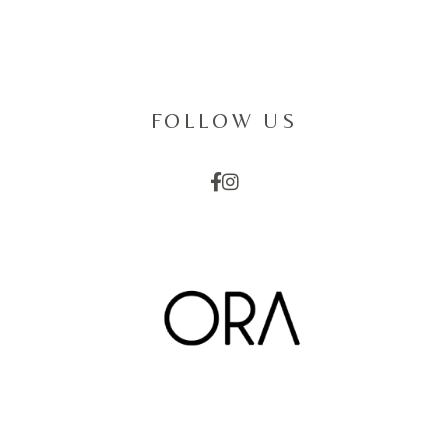
FOLLOW US