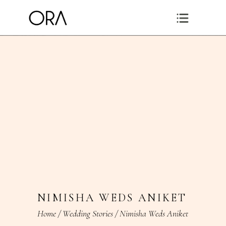
NIMISHA WEDS ANIKET
Home
/
Wedding Stories
/
Nimisha Weds Aniket