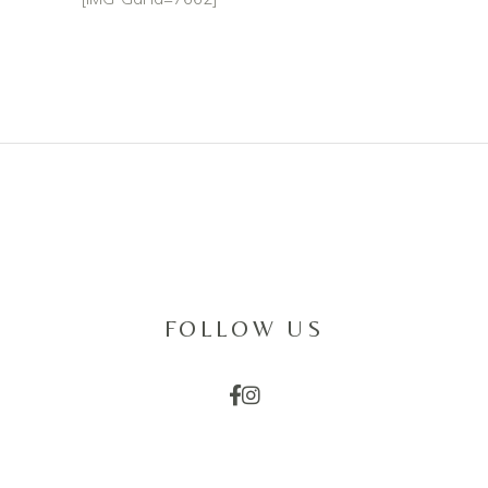
FOLLOW US