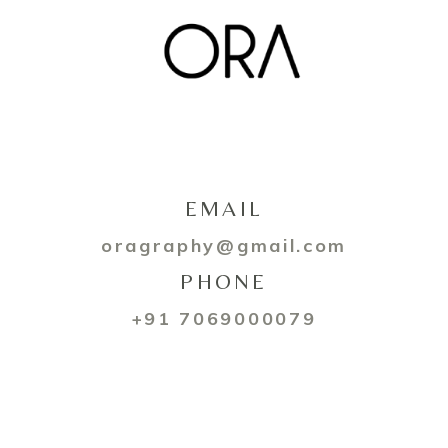
EMAIL
oragraphy@gmail.com
PHONE
+91 7069000079