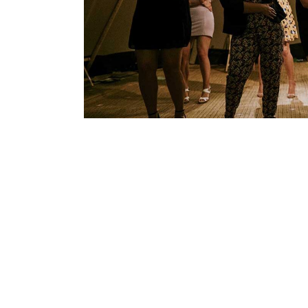
FOLLOW US