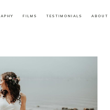
RAPHY
FILMS
TESTIMONIALS
ABOUT