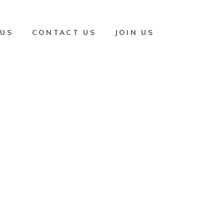
 US
CONTACT US
JOIN US