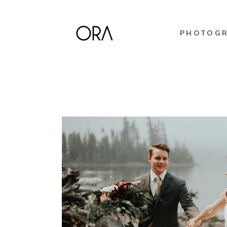
PHOTOG