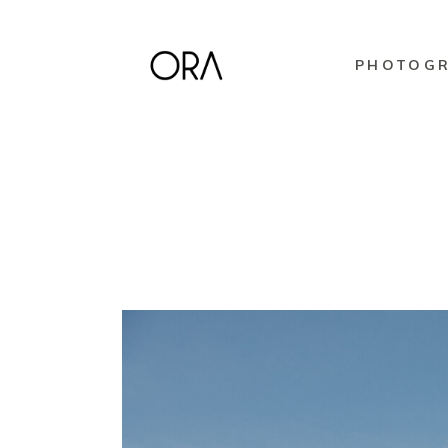
PHOTOG