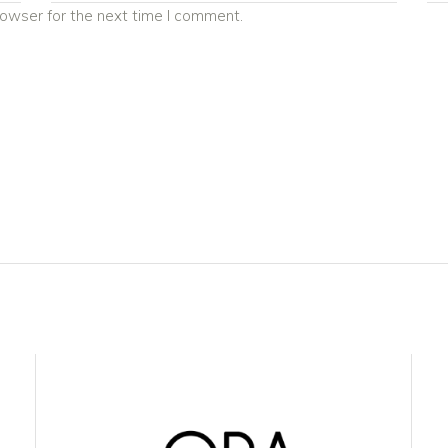
rowser for the next time I comment.