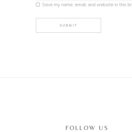
Save my name, email, and website in this b
SUBMIT
FOLLOW US