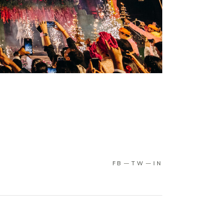
FB
TW
IN