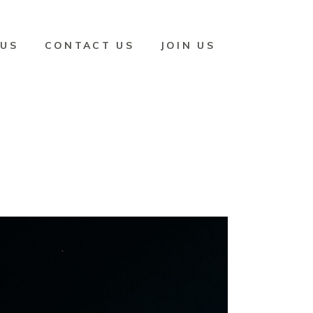
 US
CONTACT US
JOIN US