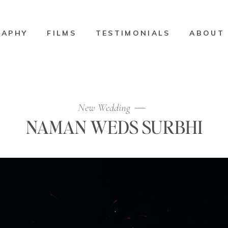
RAPHY
FILMS
TESTIMONIALS
ABOUT
New Wedding
NAMAN WEDS SURBHI