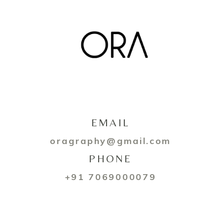
EMAIL
oragraphy@gmail.com
PHONE
+91 7069000079