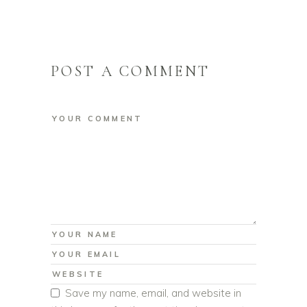
POST A COMMENT
Save my name, email, and website in