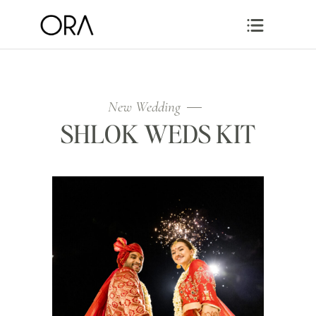
New Wedding
SHLOK WEDS KIT