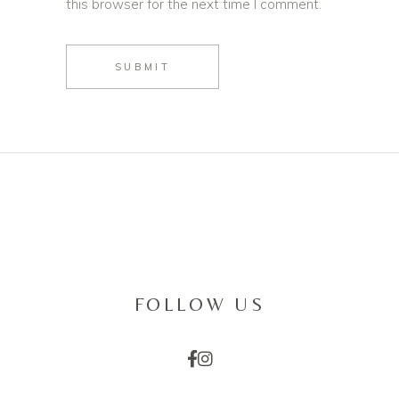
this browser for the next time I comment.
SUBMIT
FOLLOW US