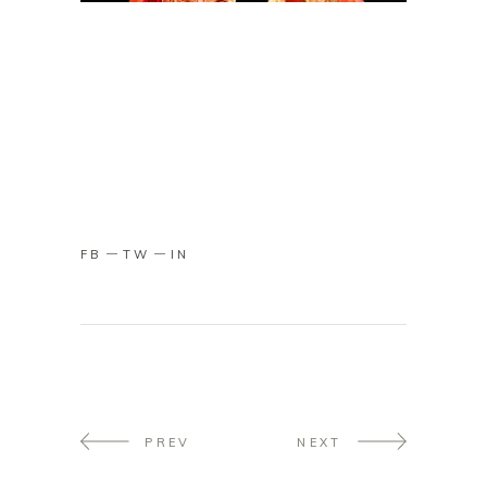
FB
TW
IN
PREV
NEXT