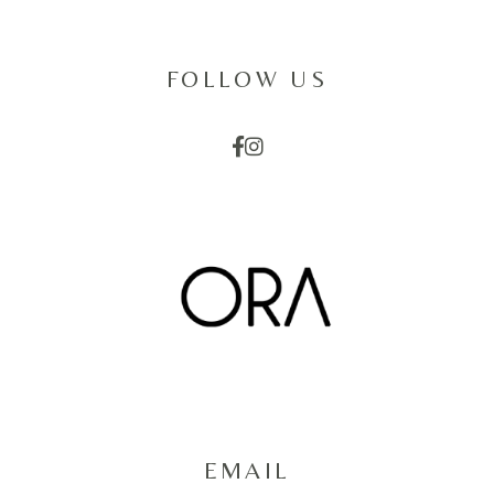
FOLLOW US
EMAIL