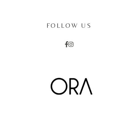
FOLLOW US
EMAIL