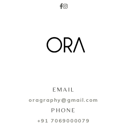
EMAIL
oragraphy@gmail.com
PHONE
+91 7069000079