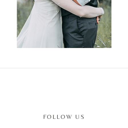
FOLLOW US